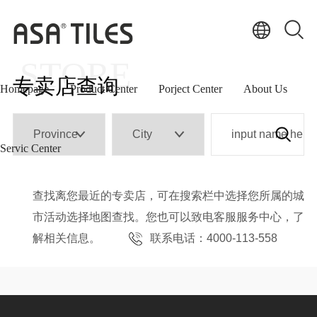
international
strategic layout
STORE
专卖店查询
Homepage
Product Center
Porject Center
About Us
Servic Center
查找离您最近的专卖店，可在搜索栏中选择您所属的城
市活动选择地图查找。您也可以致电客服服务中心，了
解相关信息。
联系电话：4000-113-558