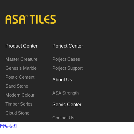
Product Center
Porject Center
Master Creature
Porject Cases
Genesis Marble
Porject Support
Poetic Cement
About Us
Sand Stone
ASA Strength
Modern Colour
Timber Series
Servic Center
Cloud Stone
Contact Us
网站地图