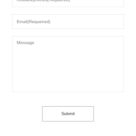
Submit