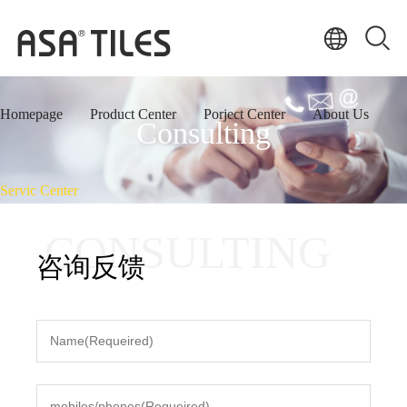
Homepage
Product Center
Porject Center
About Us
Consulting
Servic Center
CONSULTING
咨询反馈