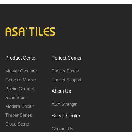
Product Center
Porject Center
Master Creature
Porject Cases
Genesis Marble
Porject Support
Poetic Cement
About Us
Sand Stone
ASA Strength
Modern Colour
Timber Series
Servic Center
Cloud Stone
Contact Us