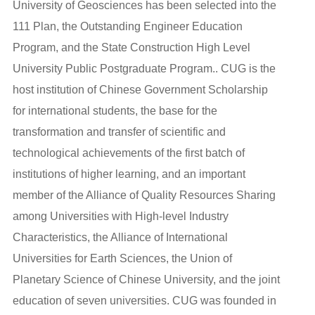
University of Geosciences has been selected into the
111 Plan, the Outstanding Engineer Education
Program, and the State Construction High Level
University Public Postgraduate Program.. CUG is the
host institution of Chinese Government Scholarship
for international students, the base for the
transformation and transfer of scientific and
technological achievements of the first batch of
institutions of higher learning, and an important
member of the Alliance of Quality Resources Sharing
among Universities with High-level Industry
Characteristics, the Alliance of International
Universities for Earth Sciences, the Union of
Planetary Science of Chinese University, and the joint
education of seven universities. CUG was founded in