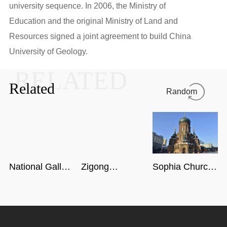
university sequence. In 2006, the Ministry of
Education and the original Ministry of Land and
Resources signed a joint agreement to build China
University of Geology.
RELATED
Related
Random
National Gallery
Zigong
Sophia Church
of Singapore
Dinosaur
in Harbin
Museum in
Sichuan