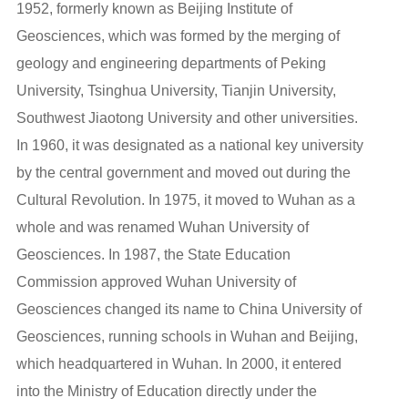
1952, formerly known as Beijing Institute of
Geosciences, which was formed by the merging of
geology and engineering departments of Peking
University, Tsinghua University, Tianjin University,
Southwest Jiaotong University and other universities.
In 1960, it was designated as a national key university
by the central government and moved out during the
Cultural Revolution. In 1975, it moved to Wuhan as a
whole and was renamed Wuhan University of
Geosciences. In 1987, the State Education
Commission approved Wuhan University of
Geosciences changed its name to China University of
Geosciences, running schools in Wuhan and Beijing,
which headquartered in Wuhan. In 2000, it entered
into the Ministry of Education directly under the