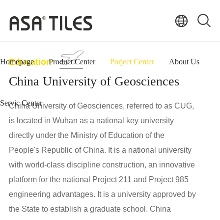
Education
Homepage
Product Center
Porject Center
About Us
China University of Geosciences
Servic Center
China University of Geosciences, referred to as CUG,
is located in Wuhan as a national key university
directly under the Ministry of Education of the
People's Republic of China. It is a national university
with world-class discipline construction, an innovative
platform for the national Project 211 and Project 985
engineering advantages. It is a university approved by
the State to establish a graduate school. China